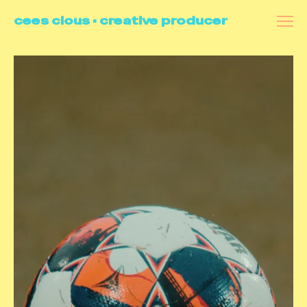
cees clous • creative producer
all
videoportraits
commercials
docu's
branded content
making of
contact