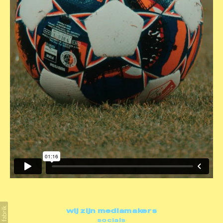
wij zijn mediamakers
socials