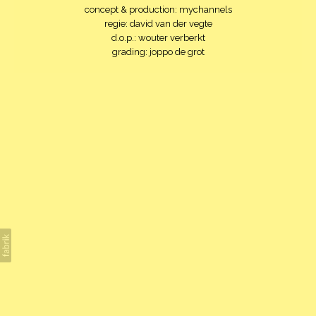
concept & production: mychannels
regie: david van der vegte
d.o.p.: wouter verberkt
grading: joppo de grot