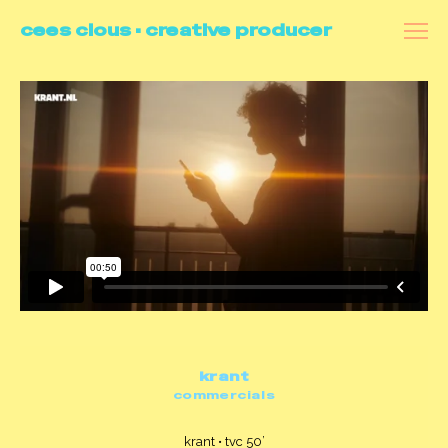
cees clous • creative producer
all
videoportraits
commercials
docu's
branded content
making of
contact
krant
commercials
krant • tvc 50’