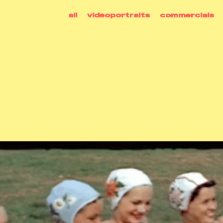
all
videoportraits
commercials