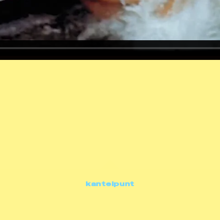
kantelpunt
documentaries
kantelpunt • kleding