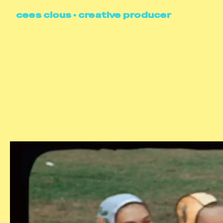
cees clous • creative producer