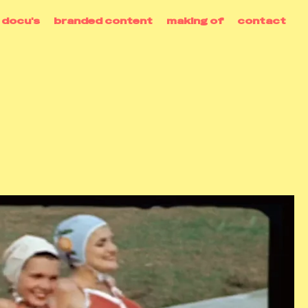
docu's
branded content
making of
contact