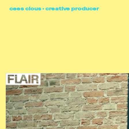
cees clous • creative producer