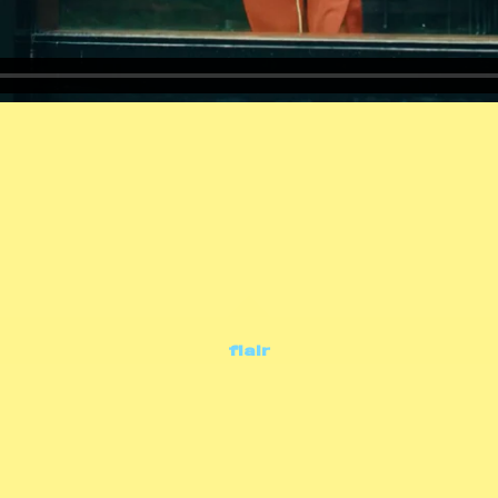
flair
commercials
flair • jouw leven jouw keuzes • olv 25'
concept & production: dpg entertainment
regie: marijke de gruyter • d.o.p.: ezra reverda
editimg: kim hinrichs • music & audio: soundcircus • grading: captcha