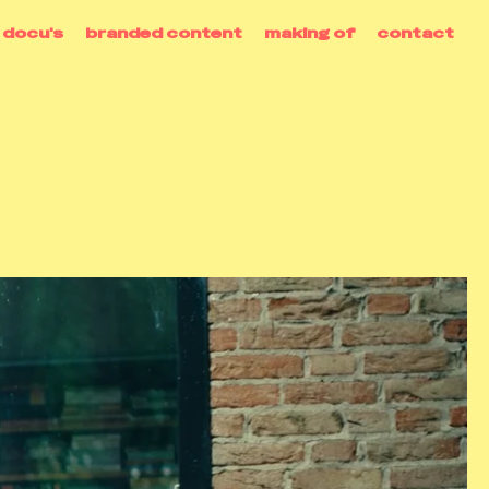
docu's
branded content
making of
contact