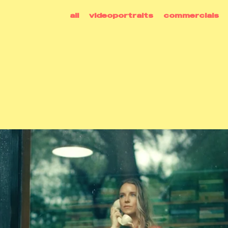
all
videoportraits
commercials